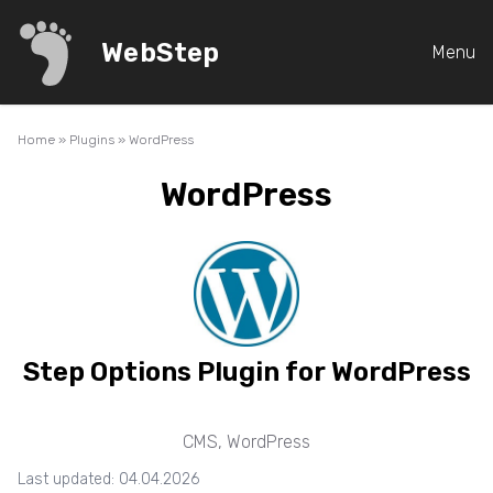
WebStep
Menu
Home
»
Plugins
»
WordPress
WordPress
Step Options Plugin for WordPress
CMS
,
WordPress
Last updated: 04.04.2026