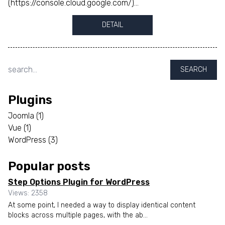
(https://console.cloud.google.com/)...
DETAIL
SEARCH
Plugins
Joomla
(1)
Vue
(1)
WordPress
(3)
Popular posts
Step Options Plugin for WordPress
Views: 2358
At some point, I needed a way to display identical content
blocks across multiple pages, with the ab...