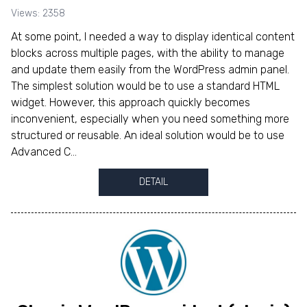
Views: 2358
At some point, I needed a way to display identical content
blocks across multiple pages, with the ability to manage
and update them easily from the WordPress admin panel.
The simplest solution would be to use a standard HTML
widget. However, this approach quickly becomes
inconvenient, especially when you need something more
structured or reusable. An ideal solution would be to use
Advanced C...
DETAIL