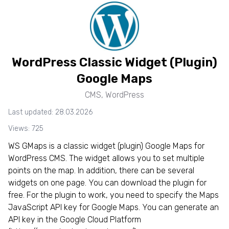
WordPress Classic Widget (Plugin)
Google Maps
CMS
,
WordPress
Last updated: 28.03.2026
Views: 725
WS GMaps is a classic widget (plugin) Google Maps for
WordPress CMS. The widget allows you to set multiple
points on the map. In addition, there can be several
widgets on one page. You can download the plugin for
free. For the plugin to work, you need to specify the Maps
JavaScript API key for Google Maps. You can generate an
API key in the Google Cloud Platform