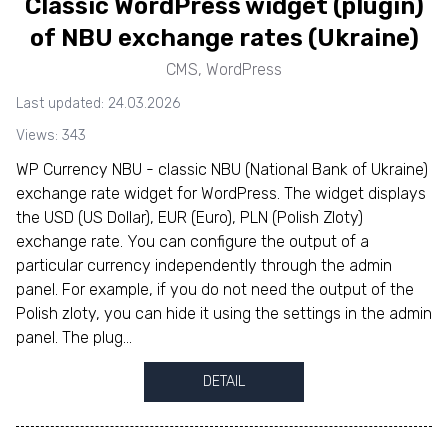
Classic WordPress widget (plugin)
of NBU exchange rates (Ukraine)
CMS
,
WordPress
Last updated: 24.03.2026
Views: 343
WP Currency NBU - classic NBU (National Bank of Ukraine)
exchange rate widget for WordPress. The widget displays
the USD (US Dollar), EUR (Euro), PLN (Polish Zloty)
exchange rate. You can configure the output of a
particular currency independently through the admin
panel. For example, if you do not need the output of the
Polish zloty, you can hide it using the settings in the admin
panel. The plug...
DETAIL