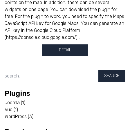
points on the map. In addition, there can be several
widgets on one page. You can download the plugin for
free. For the plugin to work, you need to specify the Maps
JavaScript API key for Google Maps. You can generate an
API key in the Google Cloud Platform
(https://console.cloud.google.com/)...
DETAIL
SEARCH
Plugins
Joomla
(1)
Vue
(1)
WordPress
(3)