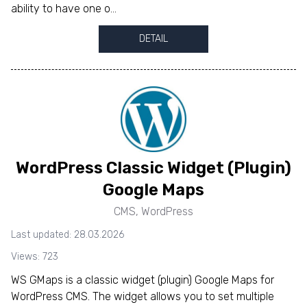
ability to have one o...
DETAIL
WordPress Classic Widget (Plugin)
Google Maps
CMS
,
WordPress
Last updated: 28.03.2026
Views: 723
WS GMaps is a classic widget (plugin) Google Maps for
WordPress CMS. The widget allows you to set multiple