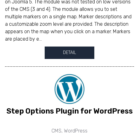
on Joomla 5. The module was not tested on low versions
of the CMS (3 and 4). The module allows you to set
multiple markers on a single map. Marker descriptions and
a customizable zoom level are provided. The description
appears on the map when you click on a marker. Markers
are placed by e...
DETAIL
Step Options Plugin for WordPress
CMS
,
WordPress