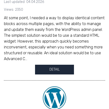
Last updated: 04.04.2026
Views: 2350
At some point, I needed a way to display identical content
blocks across multiple pages, with the ability to manage
and update them easily from the WordPress admin panel.
The simplest solution would be to use a standard HTML
widget. However, this approach quickly becomes
inconvenient, especially when you need something more
structured or reusable. An ideal solution would be to use
Advanced C...
DETAIL