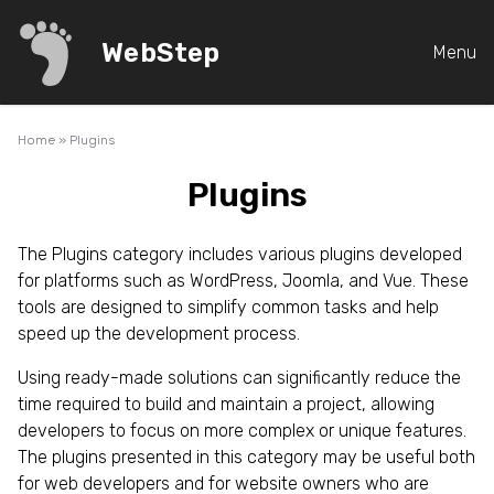
WebStep
Menu
Home
»
Plugins
Plugins
The Plugins category includes various plugins developed
for platforms such as WordPress, Joomla, and Vue. These
tools are designed to simplify common tasks and help
speed up the development process.
Using ready-made solutions can significantly reduce the
time required to build and maintain a project, allowing
developers to focus on more complex or unique features.
The plugins presented in this category may be useful both
for web developers and for website owners who are