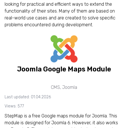
looking for practical and efficient ways to extend the
functionality of their sites. Many of them are based on
real-world use cases and are created to solve specific
problems encountered during development.
Joomla Google Maps Module
CMS
,
Joomla
Last updated: 01.04.2026
Views: 577
StepMap is a free Google maps module for Joomla. This
module is designed for Joomla 6. However, it also works