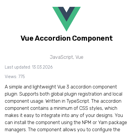
Vue Accordion Component
JavaScript
,
Vue
Last updated: 13.03.2026
Views: 775
A simple and lightweight Vue 3 accordion component
plugin. Supports both global plugin registration and local
component usage. Written in TypeScript. The accordion
component contains a minimum of CSS styles, which
makes it easy to integrate into any of your designs. You
can install the component using the NPM or Yarn package
managers. The component allows you to configure the