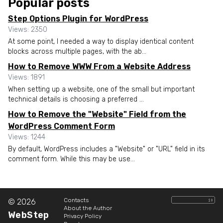
Popular posts
Step Options Plugin for WordPress
Views: 2350
At some point, I needed a way to display identical content
blocks across multiple pages, with the ab...
How to Remove WWW From a Website Address
Views: 1891
When setting up a website, one of the small but important
technical details is choosing a preferred ...
How to Remove the "Website" Field from the
WordPress Comment Form
Views: 1244
By default, WordPress includes a "Website" or "URL" field in its
comment form. While this may be use...
Contacts
© 2026
About the Author
WebStep
Privacy Policy