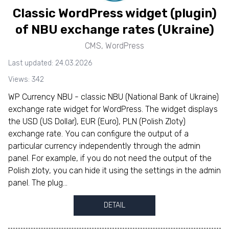
Classic WordPress widget (plugin)
of NBU exchange rates (Ukraine)
CMS
,
WordPress
Last updated: 24.03.2026
Views: 342
WP Currency NBU - classic NBU (National Bank of Ukraine)
exchange rate widget for WordPress. The widget displays
the USD (US Dollar), EUR (Euro), PLN (Polish Zloty)
exchange rate. You can configure the output of a
particular currency independently through the admin
panel. For example, if you do not need the output of the
Polish zloty, you can hide it using the settings in the admin
panel. The plug...
DETAIL