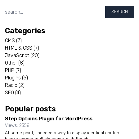
SEARCH
Categories
CMS
(7)
HTML & CSS
(7)
JavaScript
(20)
Other
(8)
PHP
(7)
Plugins
(5)
Radio
(2)
SEO
(4)
Popular posts
Step Options Plugin for WordPress
Views: 2358
At some point, I needed a way to display identical content