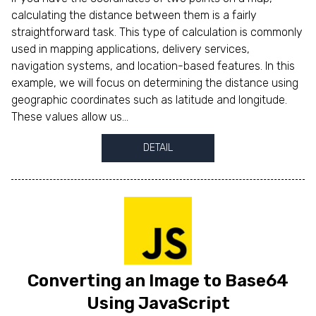
calculating the distance between them is a fairly
straightforward task. This type of calculation is commonly
used in mapping applications, delivery services,
navigation systems, and location-based features. In this
example, we will focus on determining the distance using
geographic coordinates such as latitude and longitude.
These values allow us...
DETAIL
Converting an Image to Base64
Using JavaScript