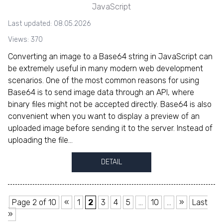
JavaScript
Last updated: 08.05.2026
Views: 370
Converting an image to a Base64 string in JavaScript can
be extremely useful in many modern web development
scenarios. One of the most common reasons for using
Base64 is to send image data through an API, where
binary files might not be accepted directly. Base64 is also
convenient when you want to display a preview of an
uploaded image before sending it to the server. Instead of
uploading the file...
DETAIL
Page 2 of 10
«
1
2
3
4
5
...
10
...
»
Last
»