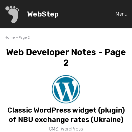
WebStep
Menu
Home
»
Page 2
Web Developer Notes - Page
2
Classic WordPress widget (plugin)
of NBU exchange rates (Ukraine)
CMS
,
WordPress