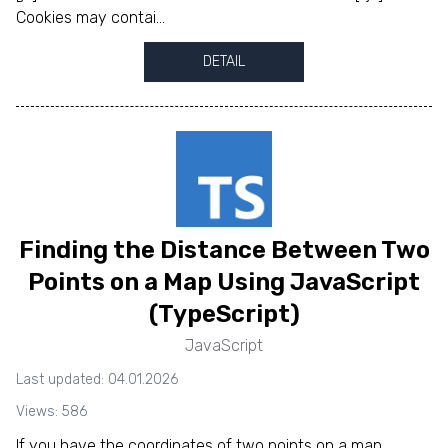
Cookies may contai...
DETAIL
Finding the Distance Between Two
Points on a Map Using JavaScript
(TypeScript)
JavaScript
Last updated: 04.01.2026
Views: 586
If you have the coordinates of two points on a map,