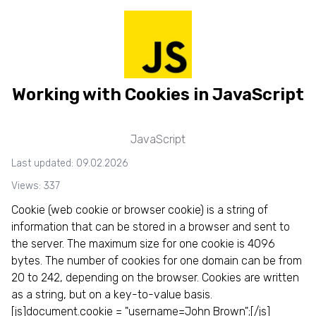
Working with Cookies in JavaScript
JavaScript
Last updated: 09.02.2026
Views: 337
Сookie (web cookie or browser cookie) is a string of
information that can be stored in a browser and sent to
the server. The maximum size for one cookie is 4096
bytes. The number of cookies for one domain can be from
20 to 242, depending on the browser. Cookies are written
as a string, but on a key-to-value basis.
[js]document.cookie = "username=John Brown";[/js]