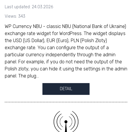
Last updated: 24.03.2026
Views: 343
WP Currency NBU - classic NBU (National Bank of Ukraine)
exchange rate widget for WordPress. The widget displays
the USD (US Dollar), EUR (Euro), PLN (Polish Zloty)
exchange rate. You can configure the output of a
particular currency independently through the admin
panel. For example, if you do not need the output of the
Polish zloty, you can hide it using the settings in the admin
panel. The plug...
DETAIL