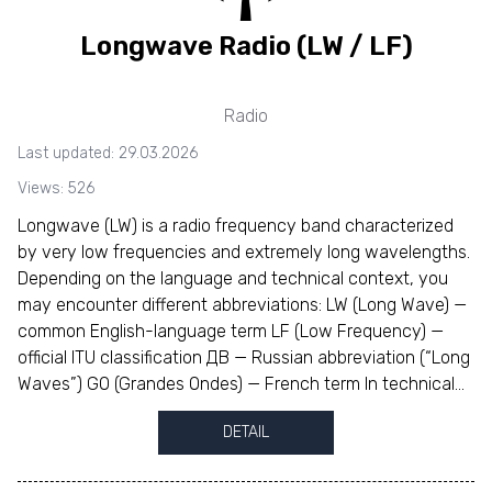
Longwave Radio (LW / LF)
Radio
Last updated: 29.03.2026
Views: 526
Longwave (LW) is a radio frequency band characterized
by very low frequencies and extremely long wavelengths.
Depending on the language and technical context, you
may encounter different abbreviations: LW (Long Wave) —
common English-language term LF (Low Frequency) —
official ITU classification ДВ — Russian abbreviation (“Long
Waves”) GO (Grandes Ondes) — French term In technical...
DETAIL