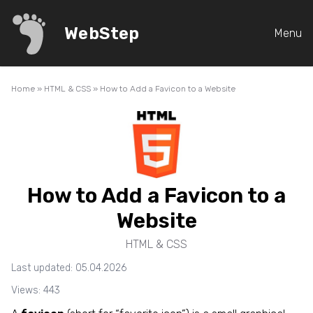
WebStep
Menu
Home
»
HTML & CSS
»
How to Add a Favicon to a Website
How to Add a Favicon to a
Website
HTML & CSS
Last updated: 05.04.2026
Views: 443