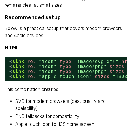
remains clear at small sizes.
Recommended setup
Below is a practical setup that covers modern browsers
and Apple devices:
HTML
<
link
rel
=
"icon"
type
=
"image/svg+xml"
hre
<
link
rel
=
"icon"
type
=
"image/png"
sizes
=
"
<
link
rel
=
"icon"
type
=
"image/png"
sizes
=
"
<
link
rel
=
"apple-touch-icon"
sizes
=
"180x1
This combination ensures:
SVG for modern browsers (best quality and
scalability)
PNG fallbacks for compatibility
Apple touch icon for iOS home screen