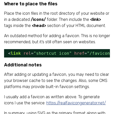
Where to place the files
Place the icon files in the root directory of your website or
in a dedicated
/icons/
folder. Then include the
<link>
tags inside the
<head>
section of your HTML document.
An outdated method for adding a favicon. This is no longer
recommended, but it’s still often seen on websites.
<
link
rel
=
"shortcut icon"
href
=
"/favicon.
Additional notes
After adding or updating a favicon, you may need to clear
your browser cache to see the changes. Also, some CMS
platforms may provide built-in favicon settings.
I usually add a favicon as written above. To generate
icons I use the service:
https://realfavicongenerator.net/
In summary, using SVG as the primary format along with