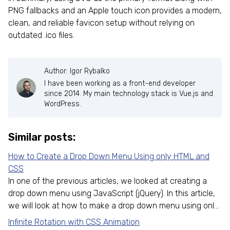
PNG fallbacks and an Apple touch icon provides a modern,
clean, and reliable favicon setup without relying on
outdated .ico files.
Author: Igor Rybalko
I have been working as a front-end developer
since 2014. My main technology stack is Vue.js and
WordPress.
Similar posts:
How to Create a Drop Down Menu Using only HTML and
CSS
In one of the previous articles, we looked at creating a
drop down menu using JavaScript (jQuery). In this article,
we will look at how to make a drop down menu using onl...
Infinite Rotation with CSS Animation