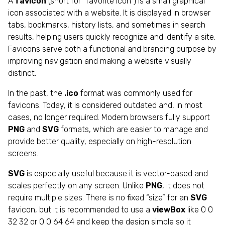
A
favicon
(short for “favorite icon”) is a small graphical
icon associated with a website. It is displayed in browser
tabs, bookmarks, history lists, and sometimes in search
results, helping users quickly recognize and identify a site.
Favicons serve both a functional and branding purpose by
improving navigation and making a website visually
distinct.
In the past, the
.ico
format was commonly used for
favicons. Today, it is considered outdated and, in most
cases, no longer required. Modern browsers fully support
PNG
and
SVG
formats, which are easier to manage and
provide better quality, especially on high-resolution
screens.
SVG
is especially useful because it is vector-based and
scales perfectly on any screen. Unlike
PNG
, it does not
require multiple sizes. There is no fixed “size” for an
SVG
favicon, but it is recommended to use a
viewBox
like 0 0
32 32 or 0 0 64 64 and keep the design simple so it