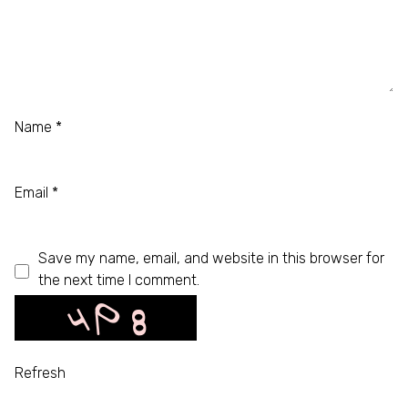
Name
*
Email
*
Save my name, email, and website in this browser for
the next time I comment.
Refresh