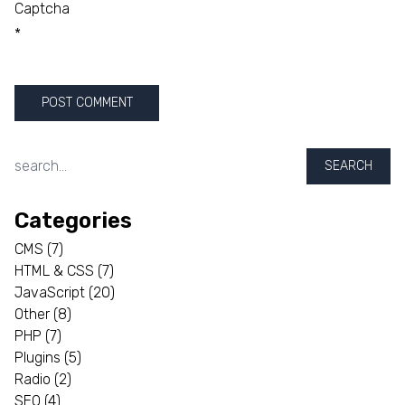
Captcha
*
SEARCH
Categories
CMS
(7)
HTML & CSS
(7)
JavaScript
(20)
Other
(8)
PHP
(7)
Plugins
(5)
Radio
(2)
SEO
(4)