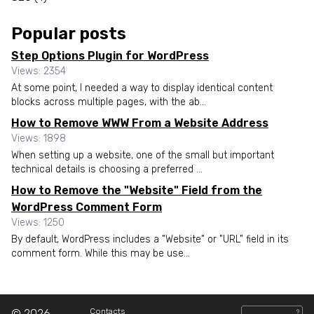
Popular posts
Step Options Plugin for WordPress
Views: 2354
At some point, I needed a way to display identical content
blocks across multiple pages, with the ab...
How to Remove WWW From a Website Address
Views: 1898
When setting up a website, one of the small but important
technical details is choosing a preferred ...
How to Remove the "Website" Field from the
WordPress Comment Form
Views: 1250
By default, WordPress includes a "Website" or "URL" field in its
comment form. While this may be use...
Contacts
© 2026