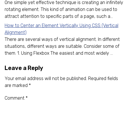
One simple yet effective technique is creating an infinitely
rotating element. This kind of animation can be used to
attract attention to specific parts of a page, such a...
How to Center an Element Vertically Using CSS (Vertical
Alignment)
There are several ways of vertical alignment. In different
situations, different ways are suitable. Consider some of
them. 1. Using Flexbox The easiest and most widely ...
Leave a Reply
Your email address will not be published.
Required fields
are marked
*
Comment
*