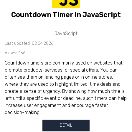
Countdown Timer in JavaScript
JavaScript
Last updated: 02.04.2026
Views: 436
Countdown timers are commonly used on websites that
promote products, services, or special offers. You can
often see them on landing pages or in online stores,
where they are used to highlight limited-time deals and
create a sense of urgency. By showing how much time is
left until a specific event or deadline, such timers can help
increase user engagement and encourage faster
decision-making. I...
DETAIL