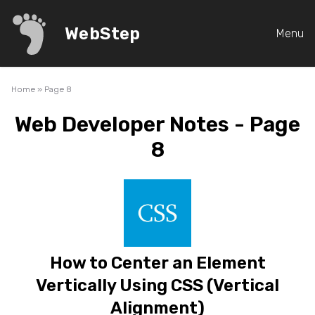
WebStep
Menu
Home
»
Page 8
Web Developer Notes - Page
8
How to Center an Element
Vertically Using CSS (Vertical
Alignment)