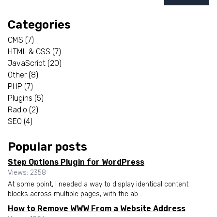
Categories
CMS
(7)
HTML & CSS
(7)
JavaScript
(20)
Other
(8)
PHP
(7)
Plugins
(5)
Radio
(2)
SEO
(4)
Popular posts
Step Options Plugin for WordPress
Views: 2358
At some point, I needed a way to display identical content
blocks across multiple pages, with the ab...
How to Remove WWW From a Website Address