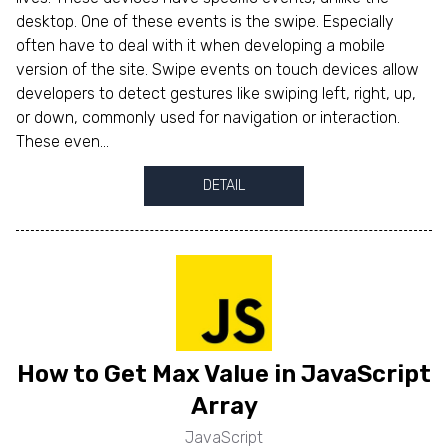
desktop. One of these events is the swipe. Especially
often have to deal with it when developing a mobile
version of the site. Swipe events on touch devices allow
developers to detect gestures like swiping left, right, up,
or down, commonly used for navigation or interaction.
These even...
DETAIL
How to Get Max Value in JavaScript
Array
JavaScript