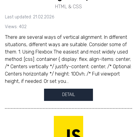
HTML & CSS
Last updated: 21.02.2026
Views: 402
There are several ways of vertical alignment. In different
situations, different ways are suitable. Consider some of
them. 1. Using Flexbox The easiest and most widely used
method: [css] .container { display: flex; align-items: center;
/* Centers vertically */ justify-content: center; /* Optional:
Centers horizontally */ height: 100vh; /* Full viewport
height, if needed. Or set you...
DETAIL