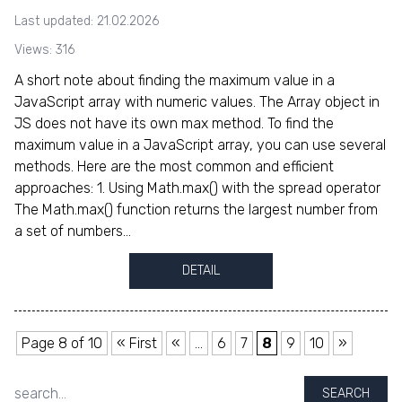
Last updated: 21.02.2026
Views: 316
A short note about finding the maximum value in a
JavaScript array with numeric values. The Array object in
JS does not have its own max method. To find the
maximum value in a JavaScript array, you can use several
methods. Here are the most common and efficient
approaches: 1. Using Math.max() with the spread operator
The Math.max() function returns the largest number from
a set of numbers...
DETAIL
Page 8 of 10
« First
«
...
6
7
8
9
10
»
SEARCH