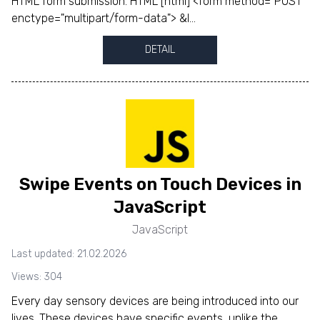
HTML form submission. HTML [html] <form method="POST"
enctype="multipart/form-data"> &l...
DETAIL
Swipe Events on Touch Devices in
JavaScript
JavaScript
Last updated: 21.02.2026
Views: 304
Every day sensory devices are being introduced into our
lives. These devices have specific events, unlike the