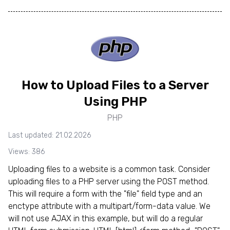
How to Upload Files to a Server
Using PHP
PHP
Last updated: 21.02.2026
Views: 386
Uploading files to a website is a common task. Consider
uploading files to a PHP server using the POST method.
This will require a form with the "file" field type and an
enctype attribute with a multipart/form-data value. We
will not use AJAX in this example, but will do a regular