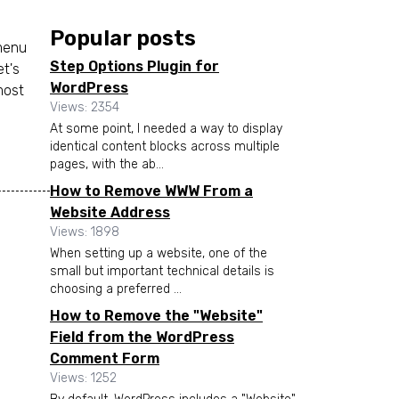
Popular posts
 menu
Step Options Plugin for
et's
WordPress
most
Views: 2354
At some point, I needed a way to display
identical content blocks across multiple
pages, with the ab...
How to Remove WWW From a
Website Address
Views: 1898
When setting up a website, one of the
small but important technical details is
choosing a preferred ...
How to Remove the "Website"
Field from the WordPress
Comment Form
Views: 1252