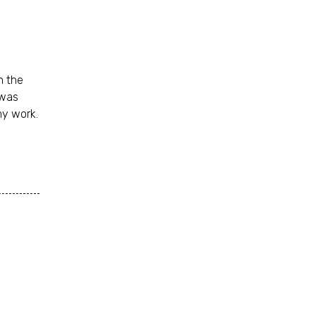
n the
 was
my work.