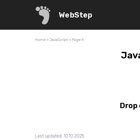
WebStep
Home
»
JavaScript
»
Page 4
Java
Drop 
Last updated: 10.10.2025