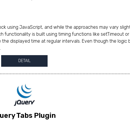
ck using JavaScript, and while the approaches may vary slight
ch functionality is built using timing functions like setTimeout or
 the displayed time at regular intervals. Even though the logic 
.
DETAIL
uery Tabs Plugin