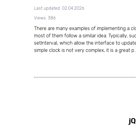
Last updated: 02.04.2026
Views: 386
There are many examples of implementing a clo
most of them follow a similar idea. Typically, su
setInterval, which allow the interface to update
simple clock is not very complex, it is a great p..
jQ