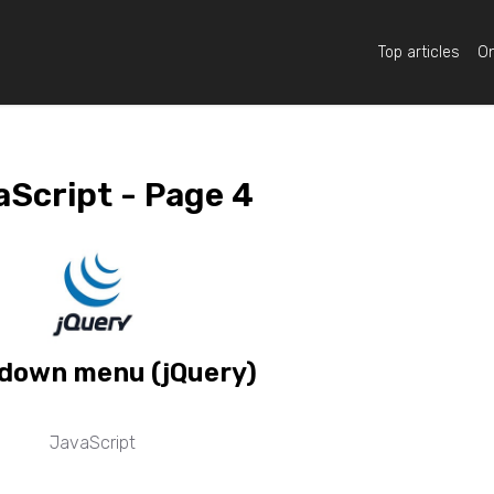
Top articles
On
Script - Page 4
down menu (jQuery)
JavaScript