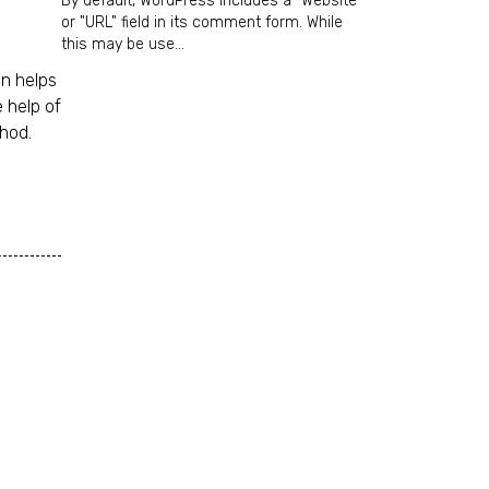
By default, WordPress includes a "Website"
or "URL" field in its comment form. While
this may be use...
on helps
 help of
thod.