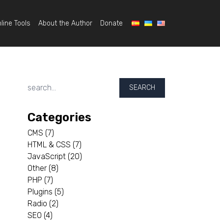
line Tools
About the Author
Donate
SEARCH
Categories
CMS
(7)
HTML & CSS
(7)
JavaScript
(20)
Other
(8)
PHP
(7)
Plugins
(5)
Radio
(2)
SEO
(4)