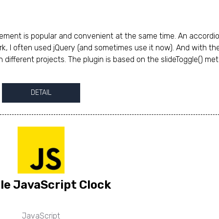
lement is popular and convenient at the same time. An accordi
k, I often used jQuery (and sometimes use it now). And with the
in different projects. The plugin is based on the slideToggle() me
DETAIL
le JavaScript Clock
JavaScript