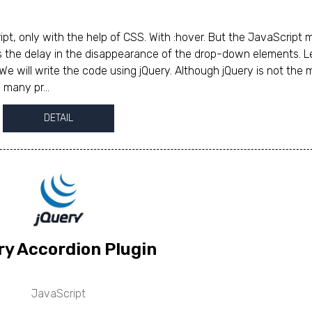
, only with the help of CSS. With :hover. But the JavaScript
s the delay in the disappearance of the drop-down elements. L
We will write the code using jQuery. Although jQuery is not the 
 many pr...
DETAIL
ry Accordion Plugin
JavaScript