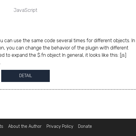
JavaScript
u can use the same code several times for different objects. In 
on, you can change the behavior of the plugin with different
to expand the $.fn object In general, it looks like this: [js]
.
DETAIL
ts
About the Author
Privacy Policy
Donate