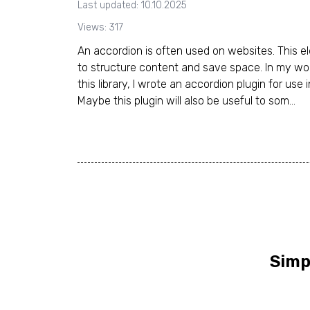
Last updated: 10.10.2025
Views: 317
An accordion is often used on websites. This e
to structure content and save space. In my wor
this library, I wrote an accordion plugin for use 
Maybe this plugin will also be useful to som...
Simp