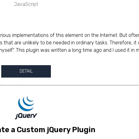
JavaScript
rious implementations of this element on the Internet. But ofte
s that are unlikely to be needed in ordinary tasks. Therefore, it
myself". This plugin was written a long time ago and I used it in 
DETAIL
te a Custom jQuery Plugin