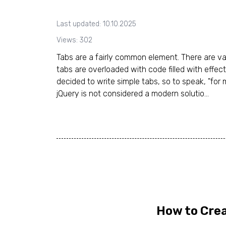
Last updated: 10.10.2025
Views: 302
Tabs are a fairly common element. There are va
tabs are overloaded with code filled with effect
decided to write simple tabs, so to speak, "for 
jQuery is not considered a modern solutio...
How to Crea