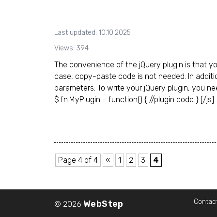
Last updated: 10.10.2025
Views: 394
The convenience of the jQuery plugin is that yo
case, copy-paste code is not needed. In additi
parameters. To write your jQuery plugin, you need 
$.fn.MyPlugin = function() { //plugin code } [/js]..
Page 4 of 4
«
1
2
3
4
Contac
WebStep
© 2026