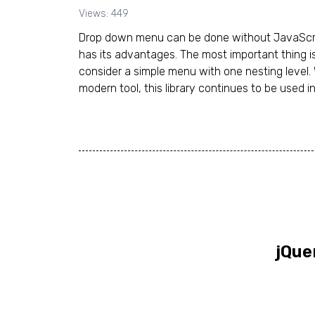
Views: 449
Drop down menu can be done without JavaScript
has its advantages. The most important thing i
consider a simple menu with one nesting level. 
modern tool, this library continues to be used in
jQue