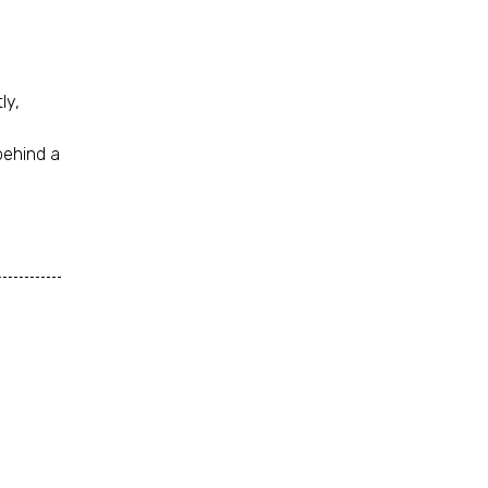
ly,
behind a